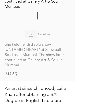
continued at Gallery Art & Soul in
Mumbai.
Download
She held her 3rd solo show
‘UNTAMED HEART’ at Snowball
Studios in Mumbai. The show later
continued at Gallery Art & Soul in
Mumbai.
2025
An artist since childhood, Laila
Khan after obtaining a BA
Degree in English Literature