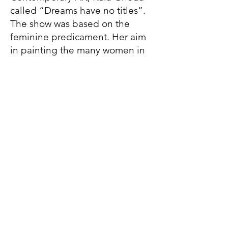
called “Dreams have no titles”.
The show was based on the
feminine predicament. Her aim
in painting the many women in
iconic notions was to transform
the complexities of the figure
into harmonies of simplified
forms, revealing the innate
reality, the life force, the spirit,
the inherent symbolism and the
underlying remarkable structure
– to give emphasis to form with
the greatest clarity.
In August 2009 she went to
study creative and expressive
painting at the St.Martin’s