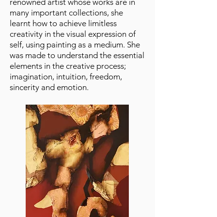
renowned artist whose works are in
many important collections, she
learnt how to achieve limitless
creativity in the visual expression of
self, using painting as a medium. She
was made to understand the essential
elements in the creative process;
imagination, intuition, freedom,
sincerity and emotion.