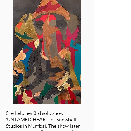
She held her 3rd solo show
‘UNTAMED HEART’ at Snowball
Studios in Mumbai. The show later