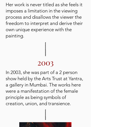
Her work is never titled as she feels it
imposes a limitation in the viewing
process and disallows the viewer the
freedom to interpret and derive their
own unique experience with the
painting.
2003
In 2003, she was part of a 2 person
show held by the Arts Trust at Yantra,
a gallery in Mumbai. The works here
were a manifestation of the female
principle as being symbols of
creation, union, and transience.