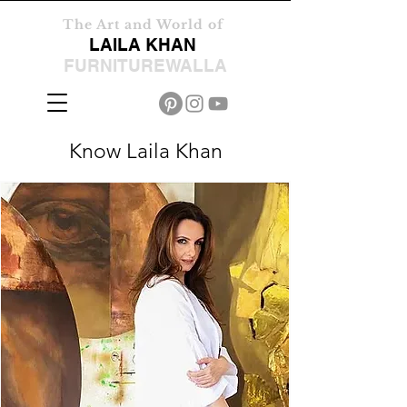
The Art and World of
LAILA KHAN
FURNITUREWALLA
Know Laila Khan