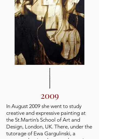
2009
In August 2009 she went to study
creative and expressive painting at
the St.Martin’s School of Art and
Design, London, UK. There, under the
tutorage of Ewa Gargulinski, a