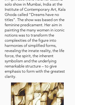
solo show in Mumbai, India at the
Institute of Contemporary Art, Kala
Ghoda called “Dreams have no
titles”. The show was based on the
feminine predicament. Her aim in
painting the many women in iconic
notions was to transform the
complexities of the figure into
harmonies of simplified forms,
revealing the innate reality, the life
force, the spirit, the inherent
symbolism and the underlying
remarkable structure – to give
emphasis to form with the greatest
clarity.