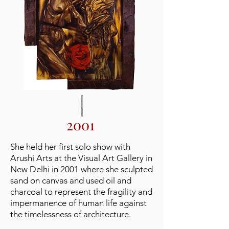
2001
She held her first solo show with
Arushi Arts at the Visual Art Gallery in
New Delhi in 2001 where she sculpted
sand on canvas and used oil and
charcoal to represent the fragility and
impermanence of human life against
the timelessness of architecture.