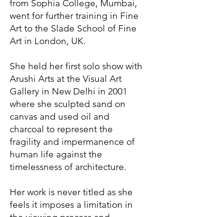
from Sophia College, Mumbai,
went for further training in Fine
Art to the Slade School of Fine
Art in London, UK.
She held her first solo show with
Arushi Arts at the Visual Art
Gallery in New Delhi in 2001
where she sculpted sand on
canvas and used oil and
charcoal to represent the
fragility and impermanence of
human life against the
timelessness of architecture.
Her work is never titled as she
feels it imposes a limitation in