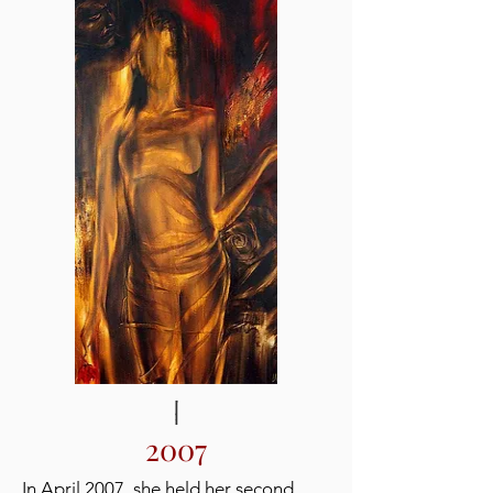
2007
In April 2007, she held her second