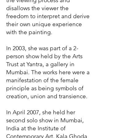
the viewing process and
disallows the viewer the
freedom to interpret and derive
their own unique experience
with the painting.
In 2003, she was part of a 2-
person show held by the Arts
Trust at Yantra, a gallery in
Mumbai. The works here were a
manifestation of the female
principle as being symbols of
creation, union and transience.
In April 2007, she held her
second solo show in Mumbai,
India at the Institute of
Contemporary Art, Kala Ghoda