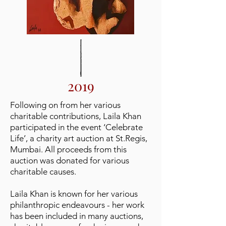
2019
Following on from her various
charitable contributions, Laila Khan
participated in the event ‘Celebrate
Life’, a charity art auction at St.Regis,
Mumbai. All proceeds from this
auction was donated for various
charitable causes.
Laila Khan is known for her various
philanthropic endeavours -
her work
has been included in many auctions,