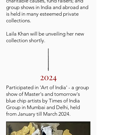
charitable causes, fund raisers; and
group shows in India and abroad and
is held in many esteemed private
collections.
Laila Khan will be unveiling her new
collection shortly.
2024
Participated in 'Art of India' - a group
show of Master's and tomorrow's
blue chip artists by Times of India
Group in Mumbai and Delhi, held
from January till March 2024.