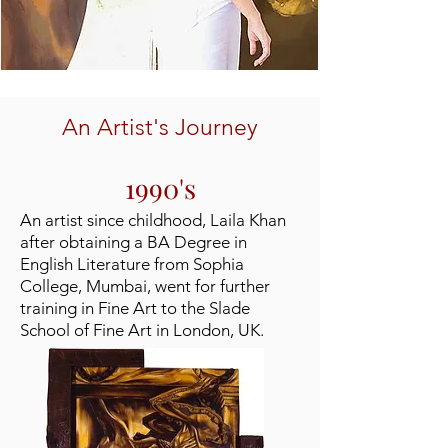
An Artist's Journey
1990's
An artist since childhood, Laila Khan
after obtaining a BA Degree in
English Literature from Sophia
College, Mumbai, went for further
training in Fine Art to the Slade
School of Fine Art in London, UK.