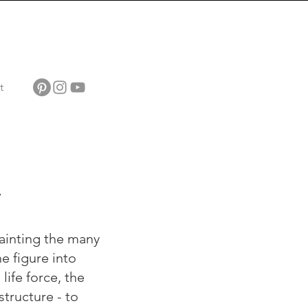
t
7
ainting the many
e figure into
life force, the
tructure - to