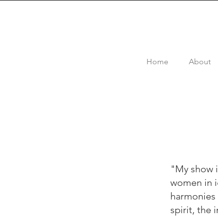
Home
About
"My show i
women in ic
harmonies o
spirit, the