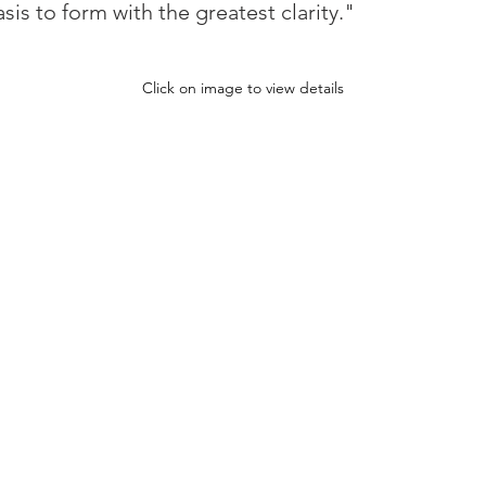
is to form with the greatest clarity."
Click on image to view details