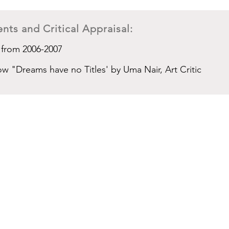
nts and Critical Appraisal:
 from 2006-2007
ow "Dreams have no Titles' by Uma Nair, Art Critic