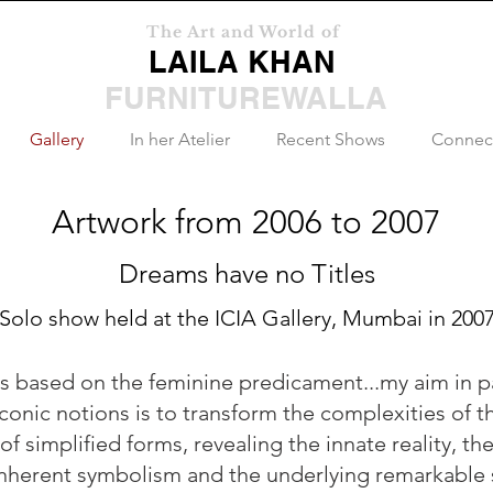
The Art and World of
LAILA KHAN
FURNITUREWALLA
Gallery
In her Atelier
Recent Shows
Connec
Artwork from 2006 to 2007
Dreams have no Titles
Solo show held at the ICIA Gallery, Mumbai in 200
s based on the feminine predicament...my aim in p
onic notions is to transform the complexities of th
f simplified forms, revealing the innate reality, the 
 inherent symbolism and the underlying remarkable s