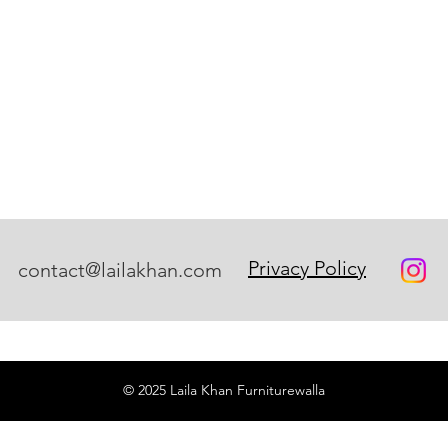
Privacy Policy
contact@lailakhan.com
© 2025 Laila Khan Furniturewalla