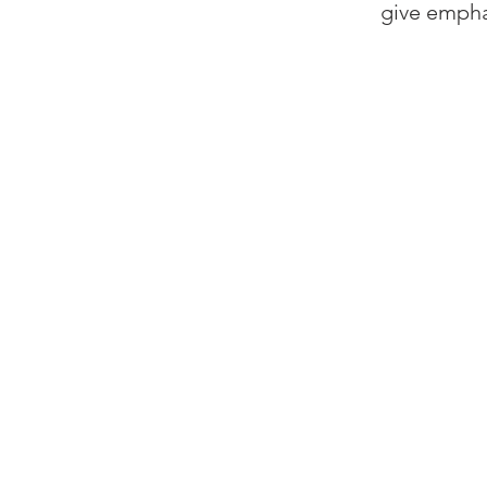
give emphas