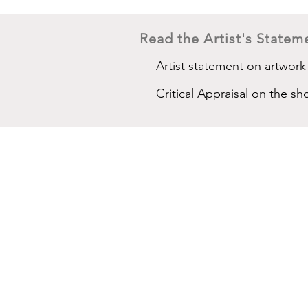
Read the Artist's Stateme
Artist statement on artwork
Critical Appraisal on the sh