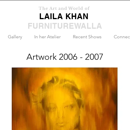
The Art and World of
LAILA KHAN
FURNITUREWALLA
Gallery
In her Atelier
Recent Shows
Connec
Artwork 2006 - 2007