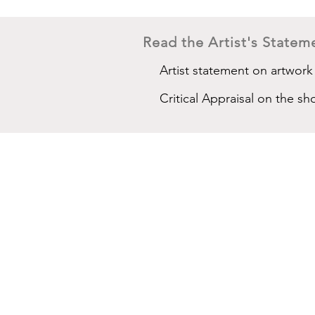
Read the Artist's Stateme
Artist statement on artwork
Critical Appraisal on the sh