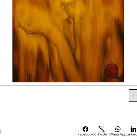
P
d
Facebook
X (Twitter)
WhatsApp
Linked