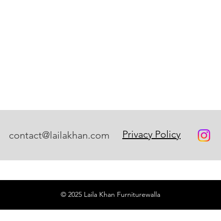
Privacy Policy
contact@lailakhan.com
© 2025 Laila Khan Furniturewalla