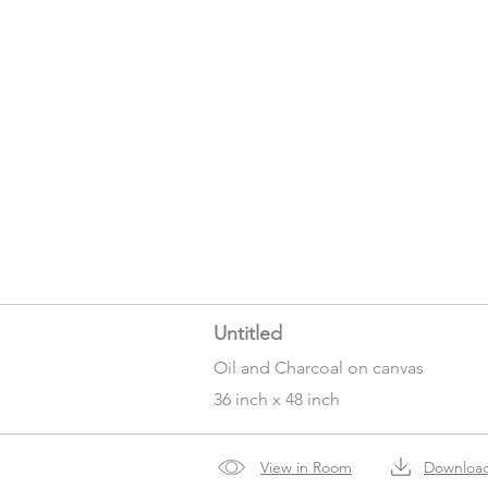
Untitled
Oil and Charcoal on canvas
36 inch x 48 inch
View in Room
Downloa