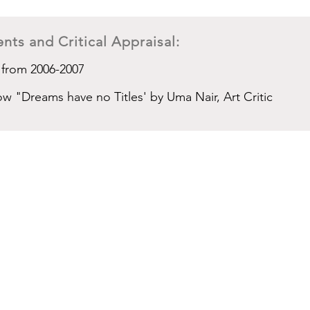
nts and Critical Appraisal:
 from 2006-2007
ow "Dreams have no Titles' by Uma Nair, Art Critic