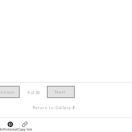
revious
Next
9 of 20
Return to Gallery
In
Pinterest
Copy link