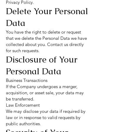
Privacy Policy.
Delete Your Personal
Data
You have the right to delete or request
that we delete the Personal Data we have
collected about you. Contact us directly
for such requests.
Disclosure of Your
Personal Data
Business Transactions
If the Company undergoes a merger,
acquisition, or asset sale, your data may
be transferred.
Law Enforcement
We may disclose your data if required by
law or in response to valid requests by
public authorities.