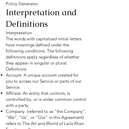
Policy Generator.
Interpretation and
Definitions
Interpretation
The words with capitalized initial letters
have meanings defined under the
following conditions. The following
definitions apply regardless of whether
they appear in singular or plural.
Definitions
Account: A unique account created for
you to access our Service or parts of our
Service.
Affiliate: An entity that controls, is
controlled by, or is under common control
with a party.
Company: (referred to as "the Company",
"We", "Us", or "Our" in this Agreement)
refers to The Art and World of Laila Khan