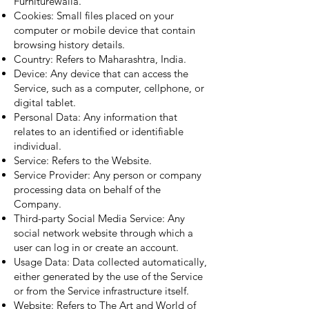
Furniturewalla.
Cookies: Small files placed on your
computer or mobile device that contain
browsing history details.
Country: Refers to Maharashtra, India.
Device: Any device that can access the
Service, such as a computer, cellphone, or
digital tablet.
Personal Data: Any information that
relates to an identified or identifiable
individual.
Service: Refers to the Website.
Service Provider: Any person or company
processing data on behalf of the
Company.
Third-party Social Media Service: Any
social network website through which a
user can log in or create an account.
Usage Data: Data collected automatically,
either generated by the use of the Service
or from the Service infrastructure itself.
Website: Refers to The Art and World of