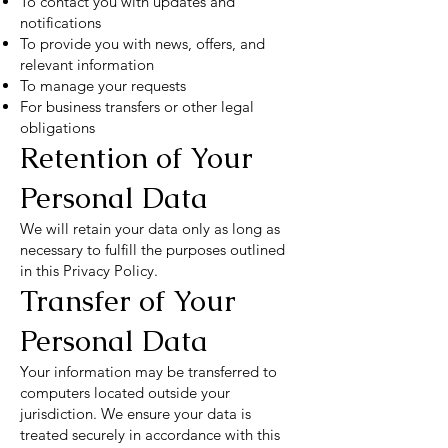
To contact you with updates and
notifications
To provide you with news, offers, and
relevant information
To manage your requests
For business transfers or other legal
obligations
Retention of Your
Personal Data
We will retain your data only as long as
necessary to fulfill the purposes outlined
in this Privacy Policy.
Transfer of Your
Personal Data
Your information may be transferred to
computers located outside your
jurisdiction. We ensure your data is
treated securely in accordance with this