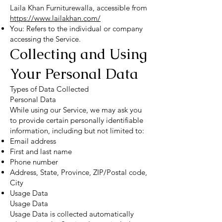
Laila Khan Furniturewalla, accessible from
https://www.lailakhan.com/
You: Refers to the individual or company
accessing the Service.
Collecting and Using
Your Personal Data
Types of Data Collected
Personal Data
While using our Service, we may ask you
to provide certain personally identifiable
information, including but not limited to:
Email address
First and last name
Phone number
Address, State, Province, ZIP/Postal code,
City
Usage Data
Usage Data
Usage Data is collected automatically