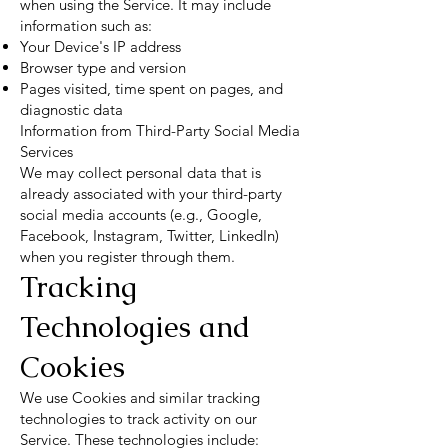
when using the Service. It may include
information such as:
Your Device's IP address
Browser type and version
Pages visited, time spent on pages, and
diagnostic data
Information from Third-Party Social Media
Services
We may collect personal data that is
already associated with your third-party
social media accounts (e.g., Google,
Facebook, Instagram, Twitter, LinkedIn)
when you register through them.
Tracking
Technologies and
Cookies
We use Cookies and similar tracking
technologies to track activity on our
Service. These technologies include: