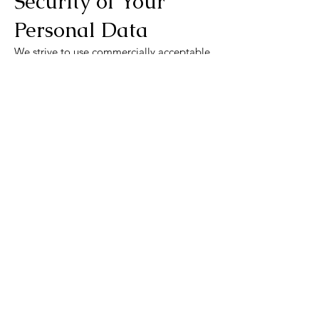
Security of Your
Personal Data
We strive to use commercially acceptable
means to protect your data, but no
method of transmission is 100% secure.
Children's Privacy
Our Service does not address anyone
under the age of 13. If we unknowingly
collect data from someone under 13, we
will remove that information promptly.
Links to Other
Websites
Our Service may contain links to external
websites. We advise you to review their
privacy policies as we have no control
over their content or practices.
Changes to This