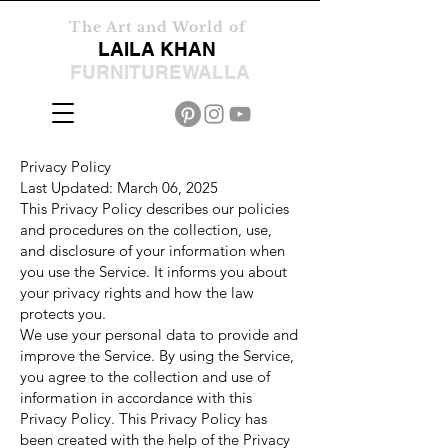
The Art and World of
LAILA KHAN
FURNITUREWALLA
Privacy Policy
Last Updated: March 06, 2025
This Privacy Policy describes our policies
and procedures on the collection, use,
and disclosure of your information when
you use the Service. It informs you about
your privacy rights and how the law
protects you.
We use your personal data to provide and
improve the Service. By using the Service,
you agree to the collection and use of
information in accordance with this
Privacy Policy. This Privacy Policy has
been created with the help of the Privacy