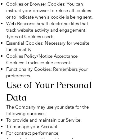
Cookies or Browser Cookies: You can
instruct your browser to refuse all cookies
or to indicate when a cookie is being sent.
Web Beacons: Small electronic files that
track website activity and engagement.
Types of Cookies used:
Essential Cookies: Necessary for website
functionality.
Cookies Policy/Notice Acceptance
Cookies: Tracks cookie consent.
Functionality Cookies: Remembers your
preferences.
Use of Your Personal
Data
The Company may use your data for the
following purposes:
To provide and maintain our Service
To manage your Account
For contract performance