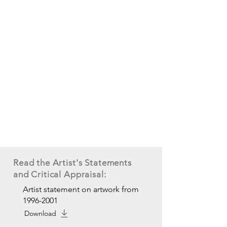
Read the Artist's Statements
and Critical Appraisal:
Artist statement on artwork from
1996-2001
Download