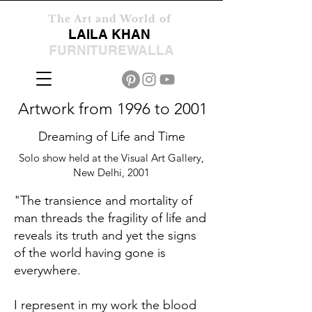
The Art and World of
LAILA KHAN
FURNITUREWALLA
Artwork from 1996 to 2001
Dreaming of Life and Time
Solo show held at the Visual Art Gallery,
New Delhi, 2001
"The transience and mortality of
man threads the fragility of life and
reveals its truth and yet the signs
of the world having gone is
everywhere.
I represent in my work the blood