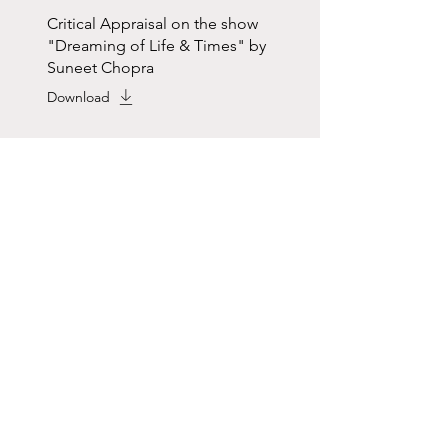
Critical Appraisal on the show
"Dreaming of Life & Times" by
Suneet Chopra
Download