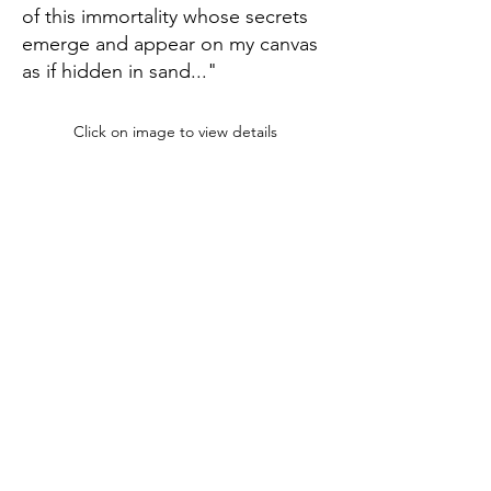
of this immortality whose secrets
emerge and appear on my canvas
as if hidden in sand..."
Click on image to view details