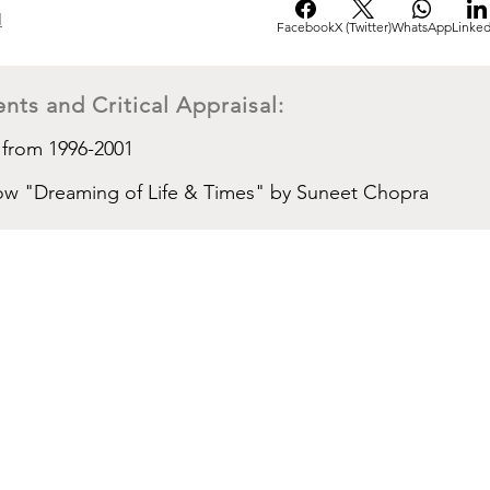
d
Facebook
X (Twitter)
WhatsApp
Linked
nts and Critical Appraisal:
 from 1996-2001
show "Dreaming of Life & Times" by Suneet Chopra