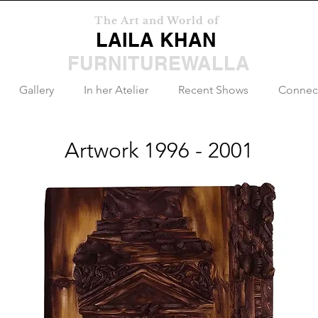
The Art and World of
LAILA KHAN
FURNITUREWALLA
Gallery
In her Atelier
Recent Shows
Connec
Artwork 1996 - 2001