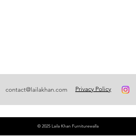
Privacy Policy
contact@lailakhan.com
© 2025 Laila Khan Furniturewalla