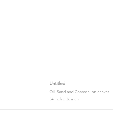
Untitled
Oil, Sand and Charcoal on canvas
54 inch x 36 inch