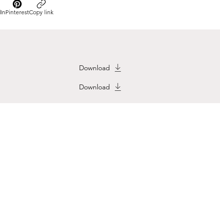
In
Pinterest
Copy link
Download
Download