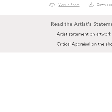
Downloa
View in Room
Read the Artist's Stateme
Artist statement on artwork
Critical Appraisal on the 