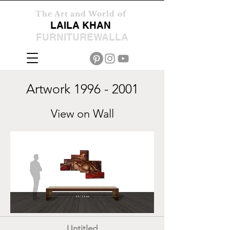
The Art and World of
LAILA KHAN
FURNITUREWALLA
Artwork
1996 - 2001
View on Wall
Untitled