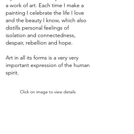
a work of art. Each time I make a
painting I celebrate the life I love
and the beauty I know, which also
distills personal feelings of
isolation and connectedness,
despair, rebellion and hope.
Art in all its forms is a very very
important expression of the human
spirit.
Click on image to view details