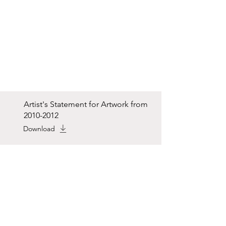
Artist's Statement for Artwork from
2010-2012
Download