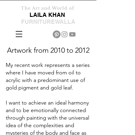
The Art and World of
LAILA KHAN
FURNITUREWALLA
Artwork from 2010 to 2012
My recent work represents a series
where I have moved from oil to
acrylic with a predominant use of
gold pigment and gold leaf.
I want to achieve an ideal harmony
and to be emotionally connected
through painting with the universal
idea of the complexities and
mysteries of the body and face as