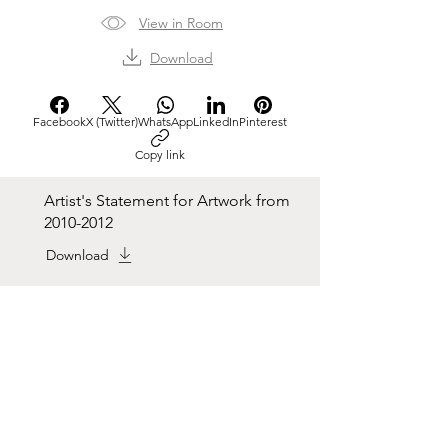
View in Room
Download
Facebook
X (Twitter)
WhatsApp
LinkedIn
Pinterest
Copy link
Artist's Statement for Artwork from
2010-2012
Download