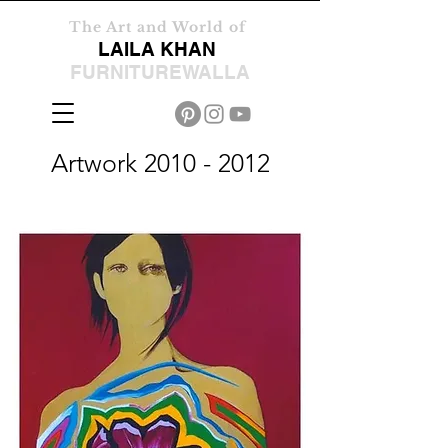
The Art and World of
LAILA KHAN
FURNITUREWALLA
Artwork
2010 - 2012