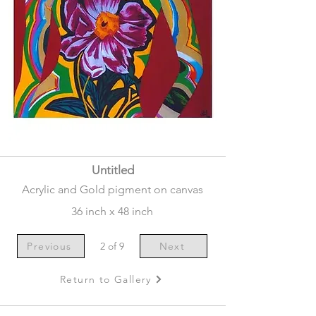
Untitled
Acrylic and Gold pigment on canvas
36 inch x 48 inch
Previous
2 of 9
Next
Return to Gallery