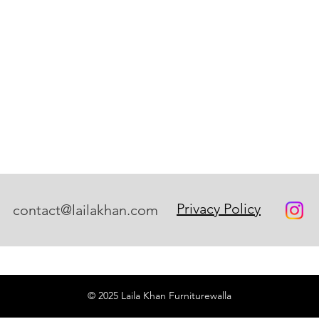
Privacy Policy
contact@lailakhan.com
© 2025 Laila Khan Furniturewalla