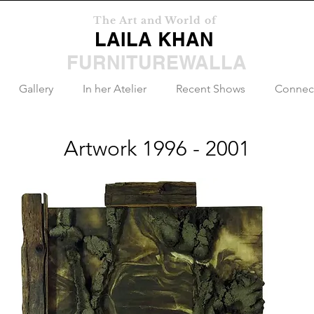
The Art and World of
LAILA KHAN
FURNITUREWALLA
Gallery
In her Atelier
Recent Shows
Connec
Artwork 1996 - 2001