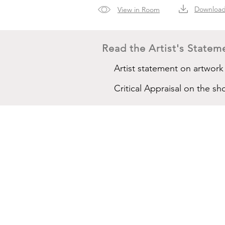
Downloa
View in Room
Read the Artist's Stateme
Artist statement on artwork
Critical Appraisal on the 