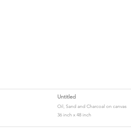
Untitled
Oil, Sand and Charcoal on canvas
36 inch x 48 inch