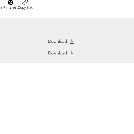
In
Pinterest
Copy link
Download
Download