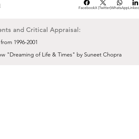
d
Facebook
X (Twitter)
WhatsApp
Linked
nts and Critical Appraisal:
 from 1996-2001
show "Dreaming of Life & Times" by Suneet Chopra