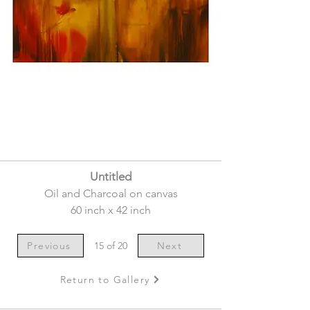
Untitled
Oil and Charcoal on canvas
60 inch x 42 inch
Previous
15 of 20
Next
Return to Gallery