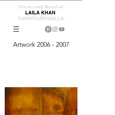
The Art and World of
LAILA KHAN
FURNITUREWALLA
Artwork
2006 - 2007