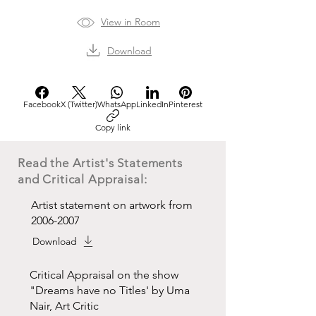
View in Room
Download
Facebook
X (Twitter)
WhatsApp
LinkedIn
Pinterest
Copy link
Read the Artist's Statements
and Critical Appraisal:
Artist statement on artwork from
2006-2007
Download
Critical Appraisal on the show
"Dreams have no Titles' by Uma
Nair, Art Critic