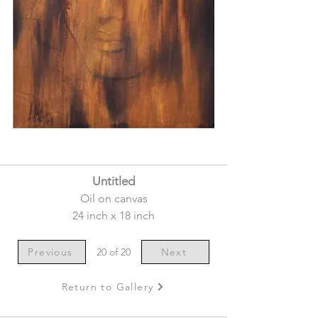
Untitled
Oil on canvas
24 inch x 18 inch
Previous
20 of 20
Next
Return to Gallery