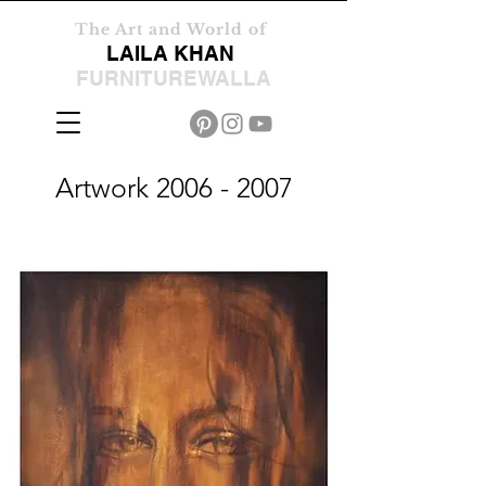
The Art and World of
LAILA KHAN
FURNITUREWALLA
Artwork
2006 - 2007