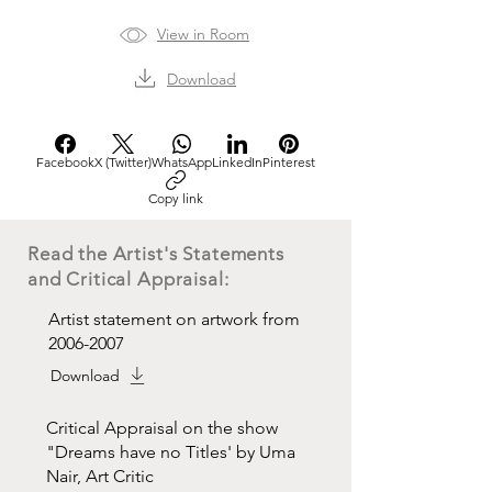
View in Room
Download
Facebook
X (Twitter)
WhatsApp
LinkedIn
Pinterest
Copy link
Read the Artist's Statements
and Critical Appraisal:
Artist statement on artwork from
2006-2007
Download
Critical Appraisal on the show
"Dreams have no Titles' by Uma
Nair, Art Critic