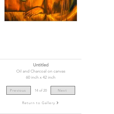
Untitled
Oil and Charcoal on canvas
60 inch x 42 inch
Previous
14 of 20
Next
Return to Gallery