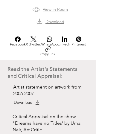
View in Room
Download
Facebook
X (Twitter)
WhatsApp
LinkedIn
Pinterest
Copy link
Read the Artist's Statements
and Critical Appraisal:
Artist statement on artwork from
2006-2007
Download
Critical Appraisal on the show
"Dreams have no Titles' by Uma
Nair, Art Critic