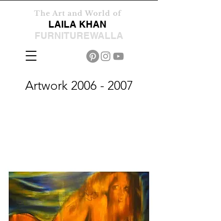
The Art and World of
LAILA KHAN
FURNITUREWALLA
Artwork
2006 - 2007