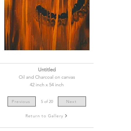
Untitled
Oil and Charcoal on canvas
42 inch x 54 inch
Previous
5 of 20
Next
Return to Gallery