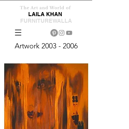
The Art and World of
LAILA KHAN
FURNITUREWALLA
Artwork
2003 - 2006