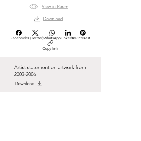
View in Room
Download
Facebook
X (Twitter)
WhatsApp
LinkedIn
Pinterest
Copy link
Artist statement on artwork from
2003-2006
Download