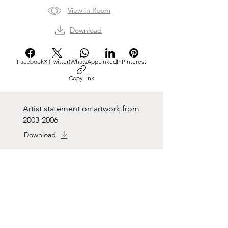
View in Room
Download
Facebook
X (Twitter)
WhatsApp
LinkedIn
Pinterest
Copy link
Artist statement on artwork from
2003-2006
Download