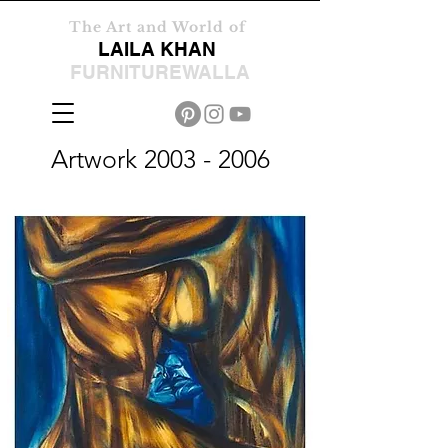
The Art and World of
LAILA KHAN
FURNITUREWALLA
Artwork
2003 - 2006