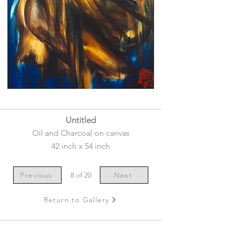
Untitled
Oil and Charcoal on canvas
42 inch x 54 inch
Previous
8 of 20
Next
Return to Gallery