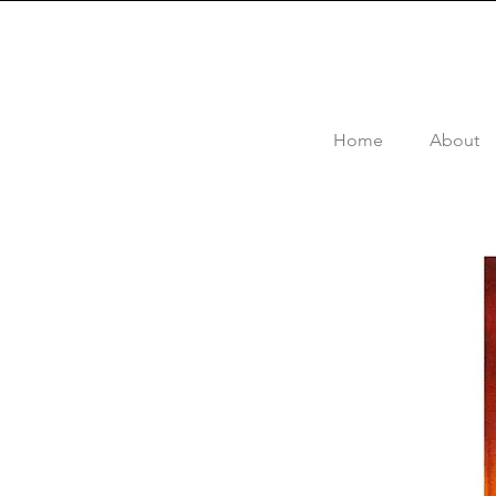
Home
About