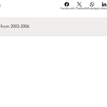
d
Facebook
X (Twitter)
WhatsApp
Linked
 from 2003-2006