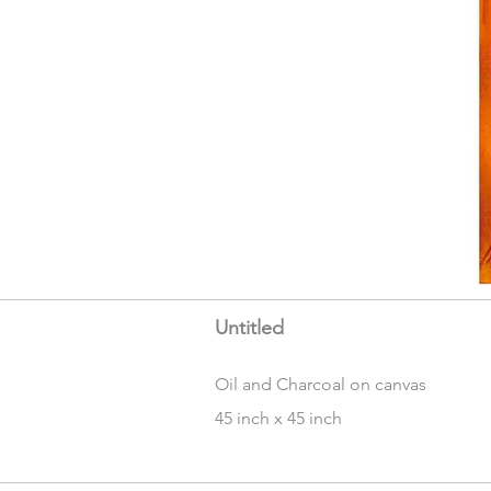
Untitled
Oil and Charcoal on canvas
45 inch x 45 inch