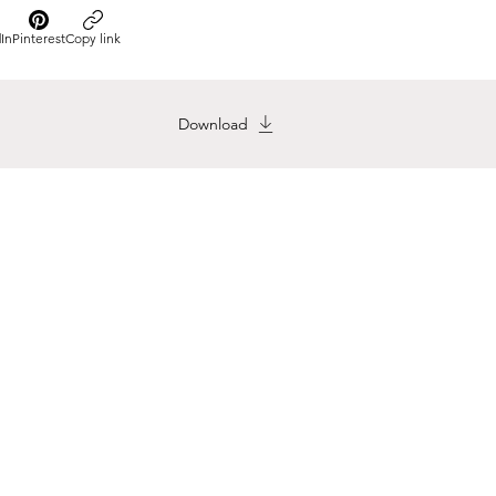
In
Pinterest
Copy link
Download