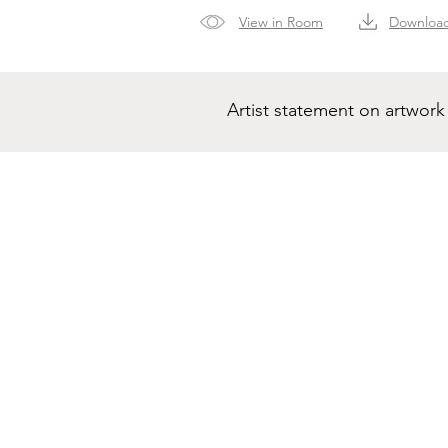
View in Room
Downloa
Artist statement on artwork