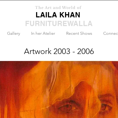
The Art and World of
LAILA KHAN
FURNITUREWALLA
Gallery
In her Atelier
Recent Shows
Connec
Artwork 2003 - 2006