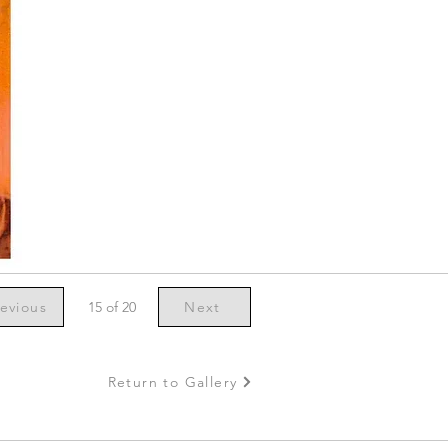
evious
15 of 20
Next
Return to Gallery