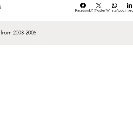
d
Facebook
X (Twitter)
WhatsApp
Linked
 from 2003-2006