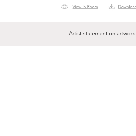
View in Room
Downloa
Artist statement on artwork