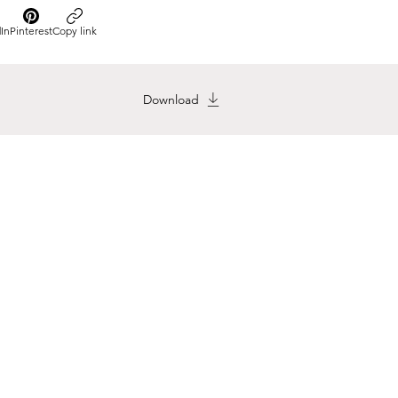
In
Pinterest
Copy link
Download