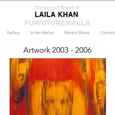
The Art and World of
LAILA KHAN
FURNITUREWALLA
Gallery
In her Atelier
Recent Shows
Connec
Artwork 2003 - 2006