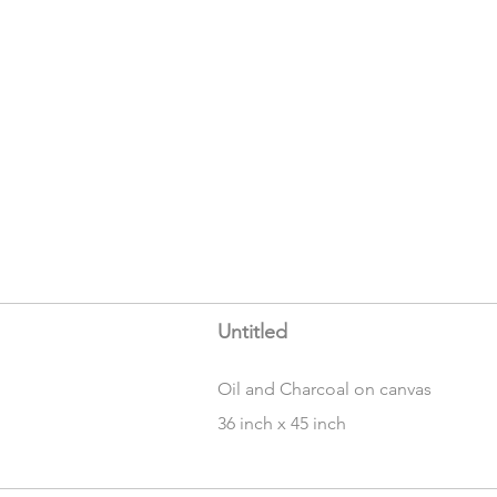
Untitled
Oil and Charcoal on canvas
36 inch x 45 inch