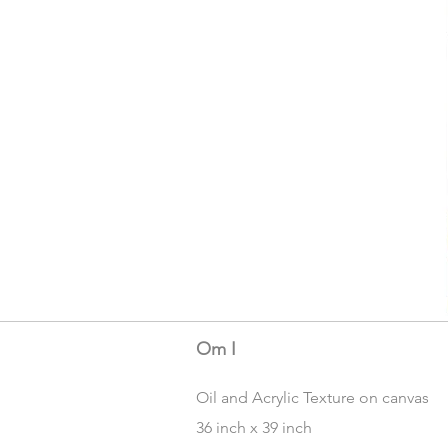
Om I
Oil and Acrylic Texture on canvas
36 inch x 39 inch