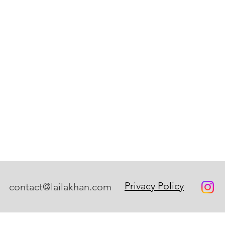
Privacy Policy
contact@lailakhan.com