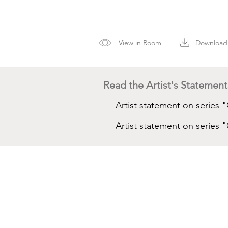
View in Room
Download
Read the Artist's Statement
Artist statement on series 
Artist statement on serie