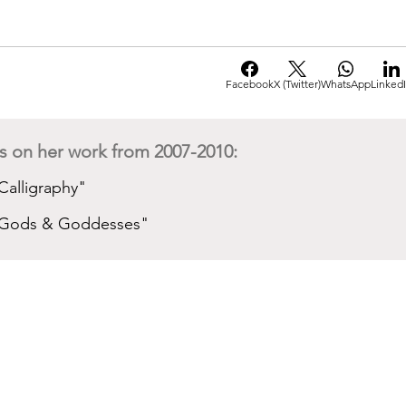
Facebook
X (Twitter)
WhatsApp
Linked
s on her work from 2007-2010:
"Calligraphy"
s "Gods & Goddesses"