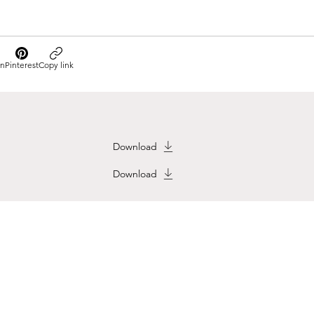
In
Pinterest
Copy link
Download
Download