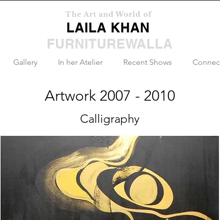
The Art and World of
LAILA KHAN
FURNITUREWALLA
Gallery
In her Atelier
Recent Shows
Connec
Artwork 2007 - 2010
Calligraphy