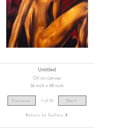
Untitled
Oil on canvas
36 inch x 48 inch
Previous
1 of 10
Next
Return to Gallery