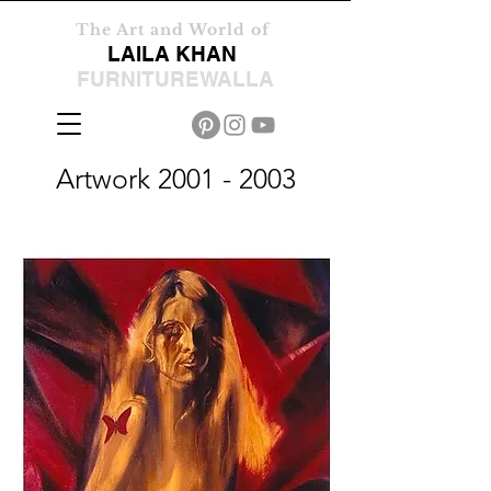
The Art and World of
LAILA KHAN
FURNITUREWALLA
Artwork
2001 - 2003