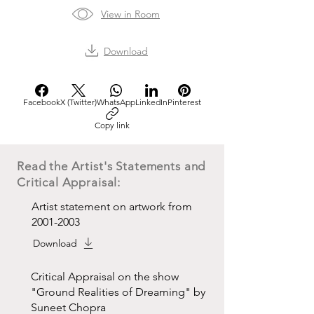
View in Room
Download
Facebook
X (Twitter)
WhatsApp
LinkedIn
Pinterest
Copy link
Read the Artist's Statements and
Critical Appraisal:
Artist statement on artwork from
2001-2003
Download
Critical Appraisal on the show
"Ground Realities of Dreaming" by
Suneet Chopra