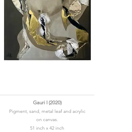
Gauri I (2020)
Pigment, sand, metal leaf and acrylic
on canvas.
51 inch x 42 inch