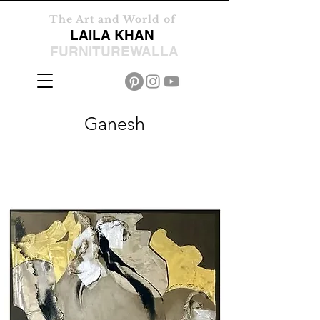
The Art and World of
LAILA KHAN
FURNITUREWALLA
Ganesh