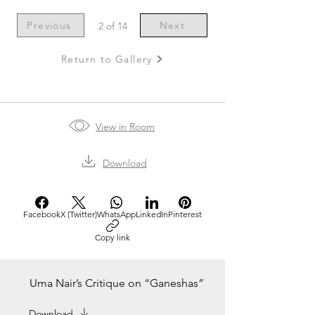
Previous
Next
2 of 14
Return to Gallery
View in Room
Download
Facebook
X (Twitter)
WhatsApp
LinkedIn
Pinterest
Copy link
Uma Nair’s Critique on “Ganeshas”
Download