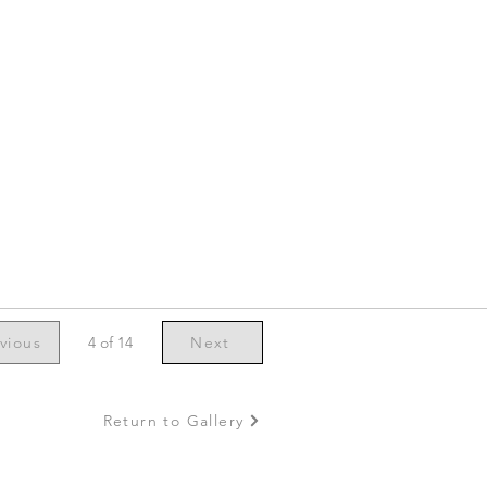
vious
4 of 14
Next
Return to Gallery