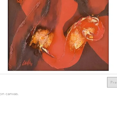
Pre
 on canvas.