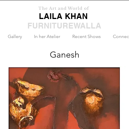
The Art and World of
LAILA KHAN
FURNITUREWALLA
Gallery
In her Atelier
Recent Shows
Connec
Ganesh