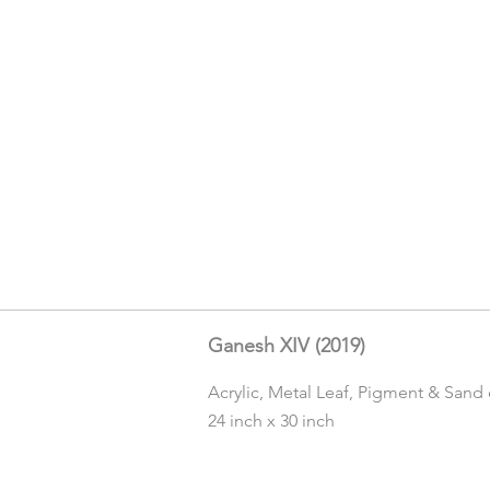
Ganesh XIV (2019)
Acrylic, Metal Leaf, Pigment & Sand
24 inch x 30 inch