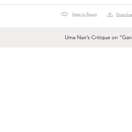
View in Room
Downlo
Uma Nair’s Critique on “Ga