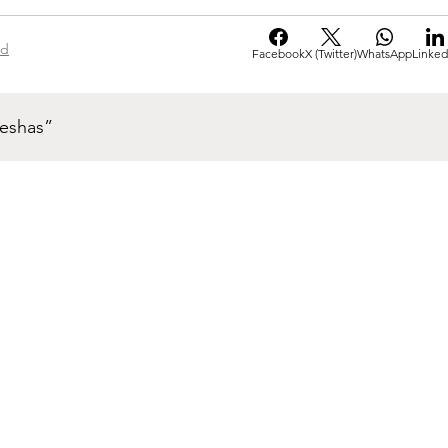
ad
Facebook
X (Twitter)
WhatsApp
Linked
neshas”