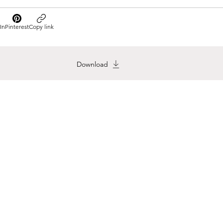
In
Pinterest
Copy link
Download