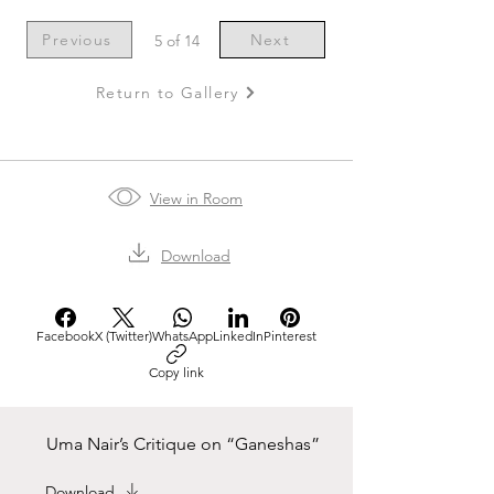
Previous
Next
5 of 14
Return to Gallery
View in Room
Download
Facebook
X (Twitter)
WhatsApp
LinkedIn
Pinterest
Copy link
Uma Nair’s Critique on “Ganeshas”
Download