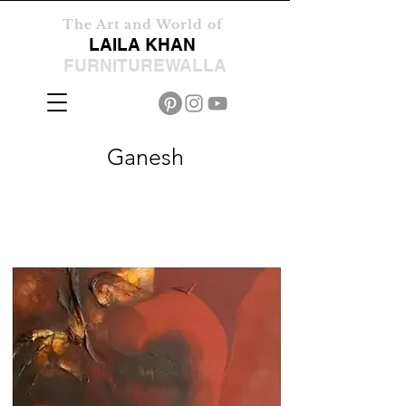
The Art and World of
LAILA KHAN
FURNITUREWALLA
Ganesh