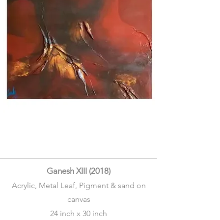
Ganesh XIII (2018)
Acrylic, Metal Leaf, Pigment & sand on
canvas
24 inch x 30 inch