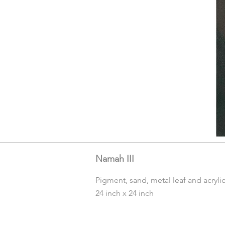
Namah III
Pigment, sand, metal leaf and acryli
24 inch x 24 inch