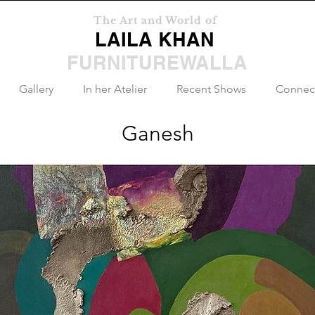
The Art and World of
LAILA KHAN
FURNITUREWALLA
Gallery
In her Atelier
Recent Shows
Connec
Ganesh