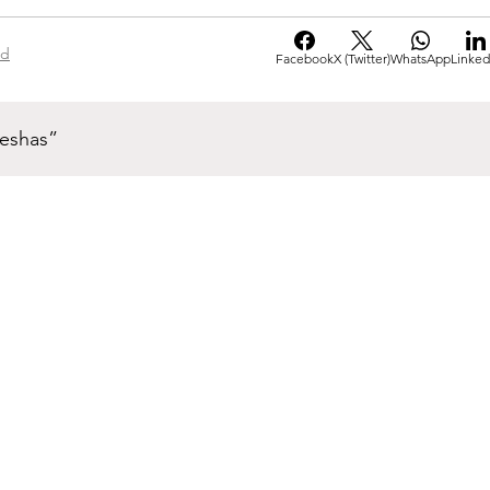
ad
Facebook
X (Twitter)
WhatsApp
Linked
neshas”