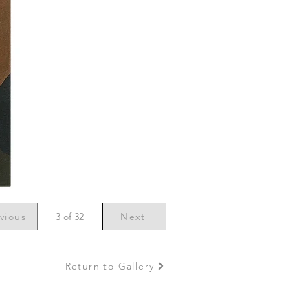
vious
3 of 32
Next
Return to Gallery