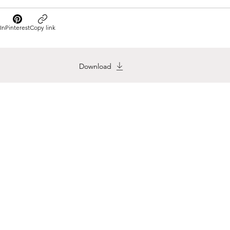
In
Pinterest
Copy link
Download