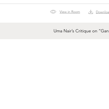
View in Room
Downlo
Uma Nair’s Critique on “Ga