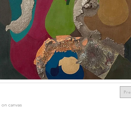
Pre
c on canvas