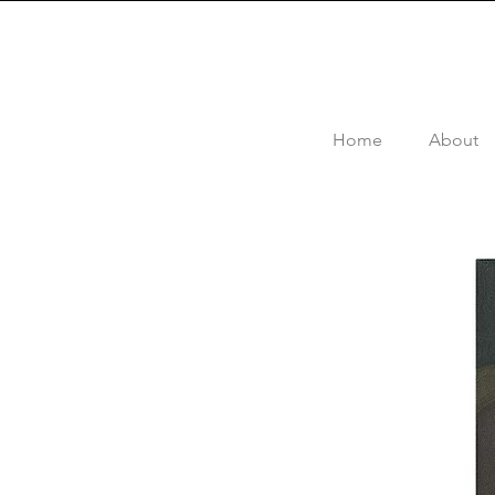
Home
About