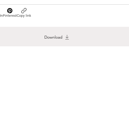
In
Pinterest
Copy link
Download