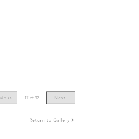
vious
17 of 32
Next
Return to Gallery