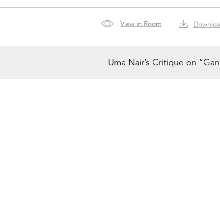
View in Room
Downlo
Uma Nair’s Critique on “Ga