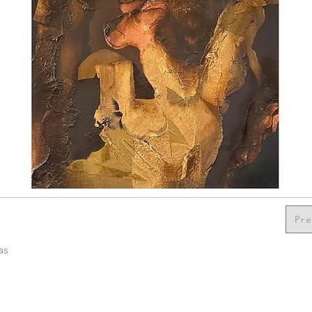
Pre
as