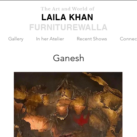
The Art and World of
LAILA KHAN
FURNITUREWALLA
Gallery
In her Atelier
Recent Shows
Connec
Ganesh