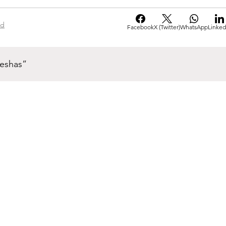
ad
Facebook
X (Twitter)
WhatsApp
Linked
neshas”