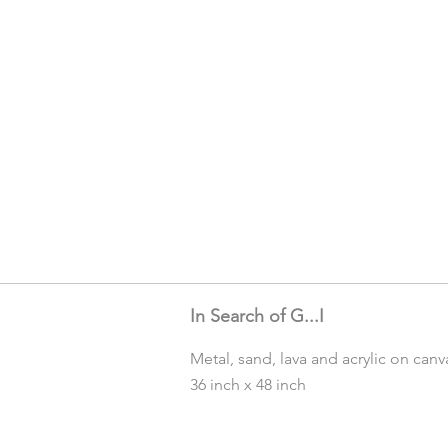
In Search of G...I
Metal, sand, lava and acrylic on canv
36 inch x 48 inch