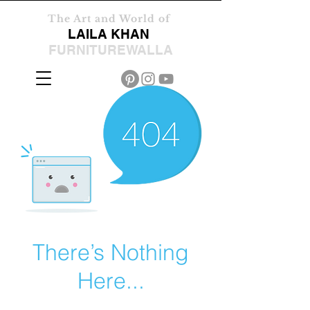
The Art and World of
LAILA KHAN
FURNITUREWALLA
There’s Nothing
Here...