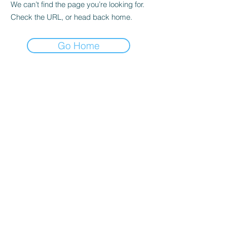
We can’t find the page you’re looking for.
Check the URL, or head back home.
Go Home