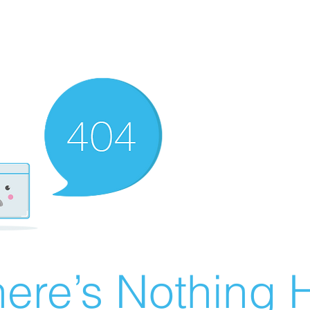
ere’s Nothing H