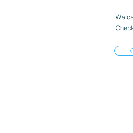
We can
Check