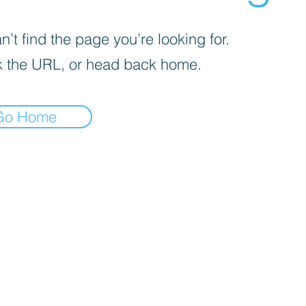
’t find the page you’re looking for.
 the URL, or head back home.
Go Home