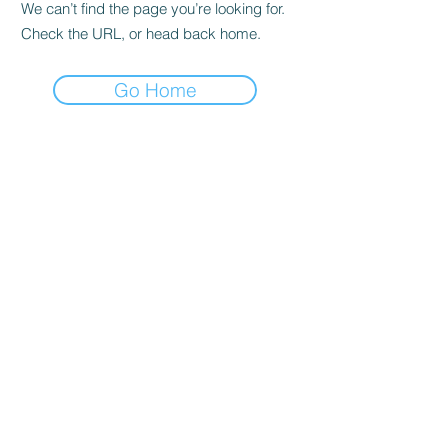
We can’t find the page you’re looking for.
Check the URL, or head back home.
Go Home