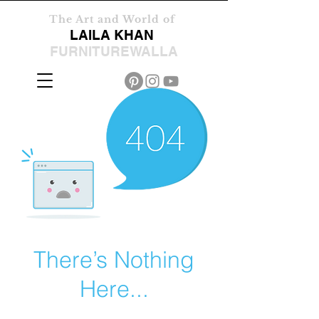
The Art and World of
LAILA KHAN
FURNITUREWALLA
There’s Nothing
Here...