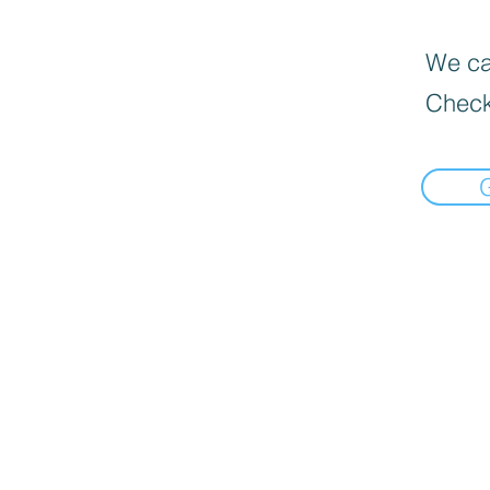
We can
Check