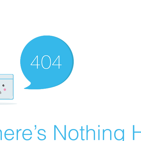
ere’s Nothing H