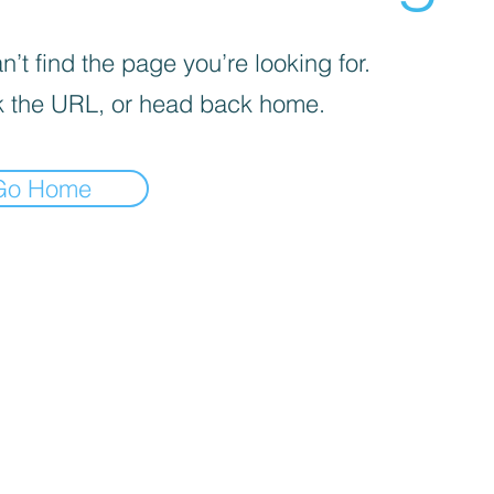
’t find the page you’re looking for.
 the URL, or head back home.
Go Home