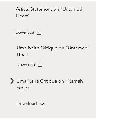
Artists Statement on "Untamed
Heart"
Download
Uma Nair’s Critique on “Untamed
Heart”
Download
Uma Nair’s Critique on “Namah
Series