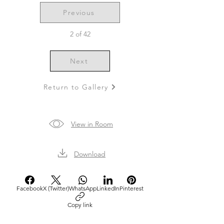
Previous
2 of 42
Next
Return to Gallery
View in Room
Download
Facebook
X (Twitter)
WhatsApp
LinkedIn
Pinterest
Copy link