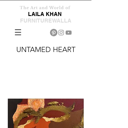
The Art and World of
LAILA KHAN
FURNITUREWALLA
UNTAMED HEART