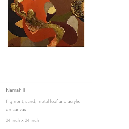
Namah II
Pigment, sand, metal leaf and acrylic
on canvas
24 inch x 24 inch