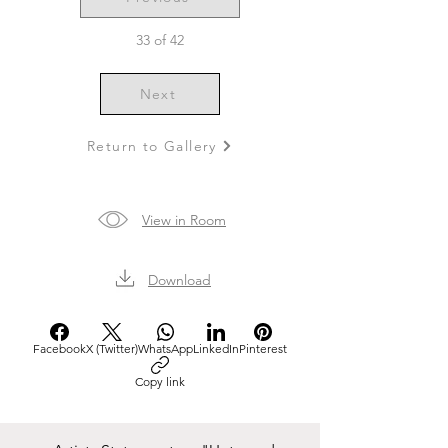
33 of 42
Next
Return to Gallery
View in Room
Download
Facebook
X (Twitter)
WhatsApp
LinkedIn
Pinterest
Copy link