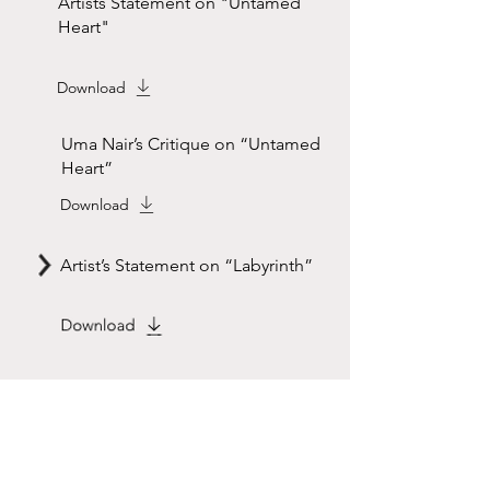
Artists Statement on "Untamed
Heart"
Download
Uma Nair’s Critique on “Untamed
Heart”
Download
Artist’s Statement on “Labyrinth”