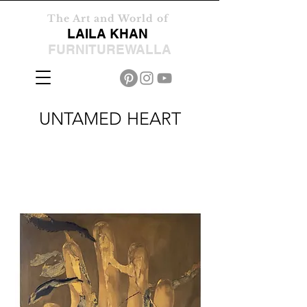
The Art and World of
LAILA KHAN
FURNITUREWALLA
UNTAMED HEART