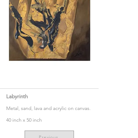
Labyrinth
Metal, sand, lava and acrylic on canvas.
40 inch x 50 inch
Previous