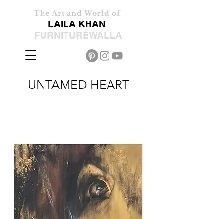
The Art and World of
LAILA KHAN
FURNITUREWALLA
UNTAMED HEART