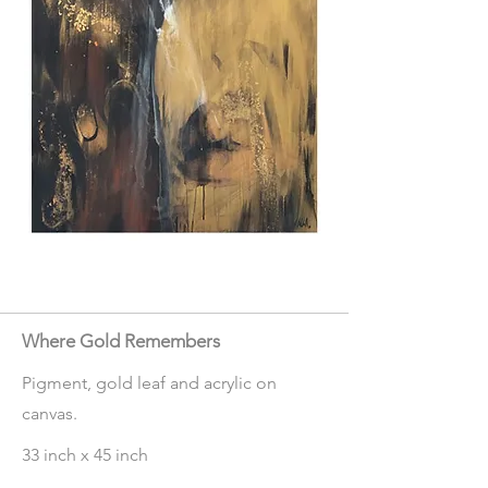
Where Gold Remembers
Pigment, gold leaf and acrylic on
canvas.
33 inch x 45 inch