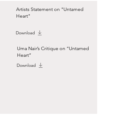
Artists Statement on "Untamed
Heart"
Download
Uma Nair’s Critique on “Untamed
Heart”
Download