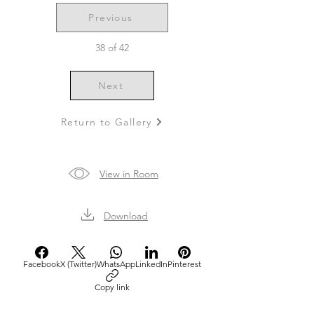
Previous
38 of 42
Next
Return to Gallery
View in Room
Download
Facebook
X (Twitter)
WhatsApp
LinkedIn
Pinterest
Copy link