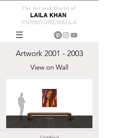
The Art and World of
LAILA KHAN
FURNITUREWALLA
Artwork
2001 - 2003
View on Wall
Untitled