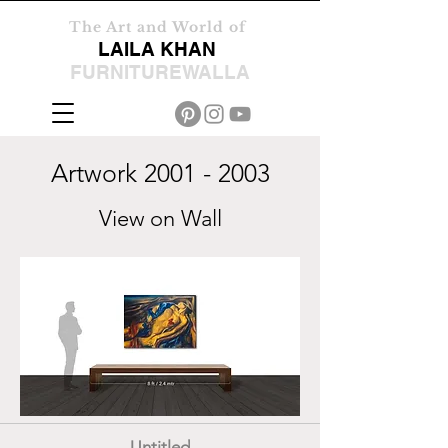
The Art and World of
LAILA KHAN
FURNITUREWALLA
Artwork
2001 - 2003
View on Wall
Untitled