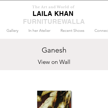
The Art and World of
LAILA KHAN
FURNITUREWALLA
Gallery
In her Atelier
Recent Shows
Connec
Ganesh
View on Wall