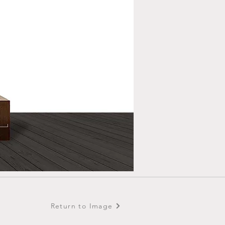
Return to Image