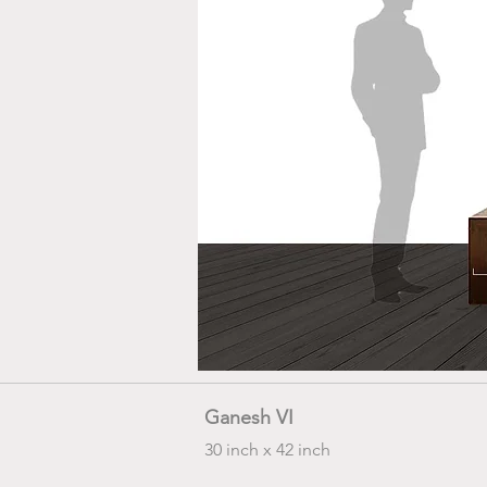
Ganesh VI
30 inch x 42 inch