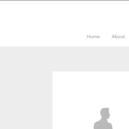
Home
About