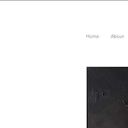
Home
About