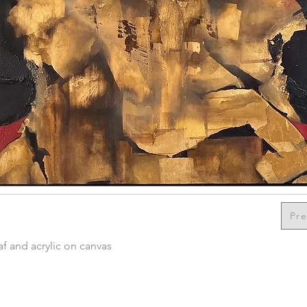
Pre
f and acrylic on canvas