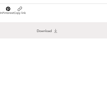
In
Pinterest
Copy link
Download