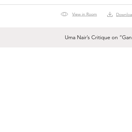
View in Room
Downlo
Uma Nair’s Critique on “Ga