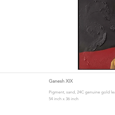
Ganesh XIX
Pigment, sand, 24C genuine gold lea
54 inch x 36 inch