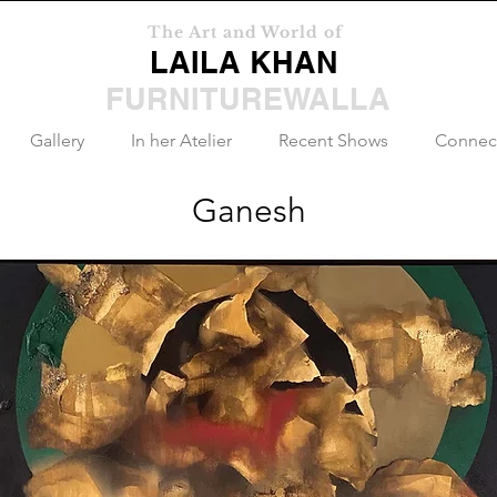
The Art and World of
LAILA KHAN
FURNITUREWALLA
Gallery
In her Atelier
Recent Shows
Connec
Ganesh