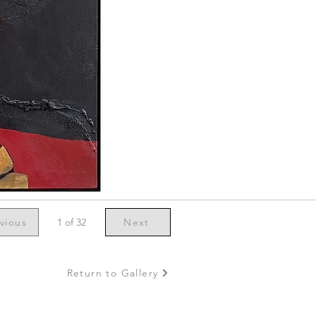
vious
1 of 32
Next
Return to Gallery