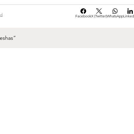
ad
Facebook
X (Twitter)
WhatsApp
Linked
neshas”