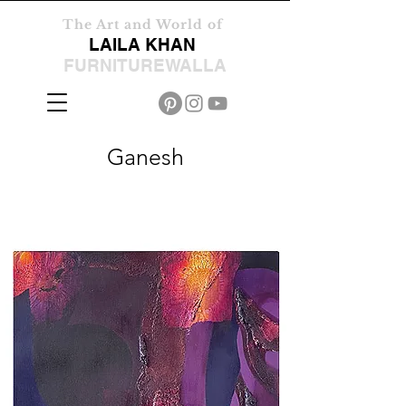
The Art and World of
LAILA KHAN
FURNITUREWALLA
Ganesh