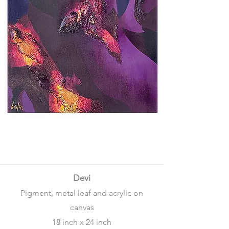
Devi
Pigment, metal leaf and acrylic on
canvas
18 inch x 24 inch