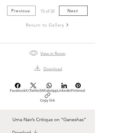
Previous
Next
15 of 32
Return to Gallery
View in Room
Download
Facebook
X (Twitter)
WhatsApp
LinkedIn
Pinterest
Copy link
Uma Nair’s Critique on “Ganeshas”
Download