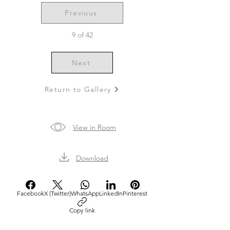
Previous
9 of 42
Next
Return to Gallery
View in Room
Download
Facebook
X (Twitter)
WhatsApp
LinkedIn
Pinterest
Copy link