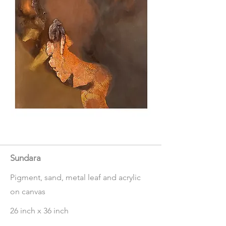
Sundara
Pigment, sand, metal leaf and acrylic
on canvas
26 inch x 36 inch