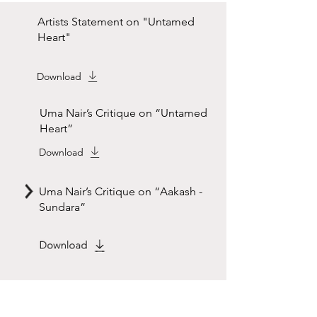
Artists Statement on "Untamed
Heart"
Download
Uma Nair’s Critique on “Untamed
Heart”
Download
Uma Nair’s Critique on “Aakash -
Sundara”