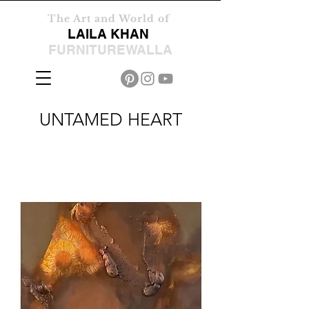
The Art and World of
LAILA KHAN
FURNITUREWALLA
UNTAMED HEART