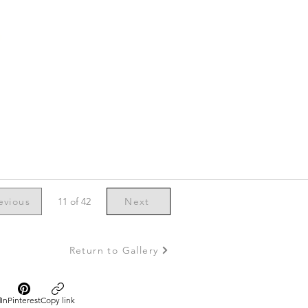
evious
11 of 42
Next
Return to Gallery
In
Pinterest
Copy link