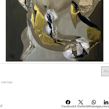
Pr
n canvas
ad
Facebook
X (Twitter)
WhatsApp
Linked